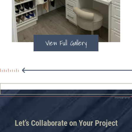
View Full Gallery
Let’s Collaborate on Your Project