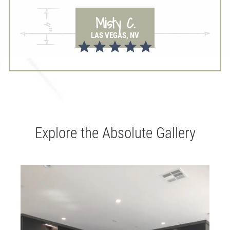
Misty C.
LAS VEGAS, NV
Explore the Absolute Gallery