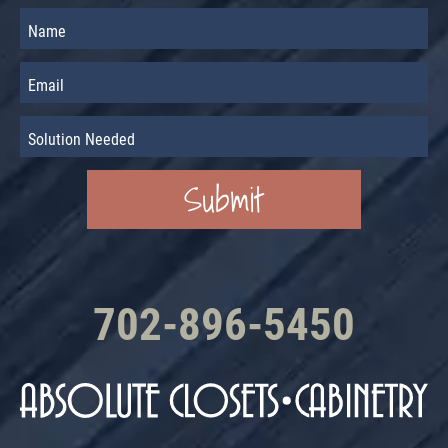
702-896-5450