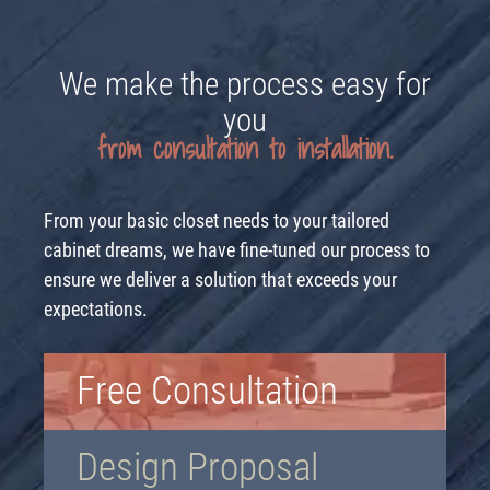
We make the process easy for
you
from consultation to installation.
From your basic closet needs to your tailored
cabinet dreams, we have fine-tuned our process to
ensure we deliver a solution that exceeds your
expectations.
Free Consultation
Design Proposal