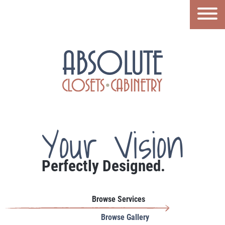
Your Vision
Perfectly Designed.
Browse Services
Browse Gallery