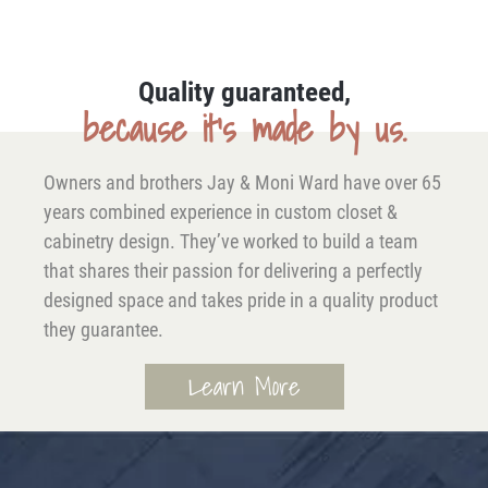
Quality guaranteed,
because it’s made by us.
Owners and brothers Jay & Moni Ward have over 65
years combined experience in custom closet &
cabinetry design. They’ve worked to build a team
that shares their passion for delivering a perfectly
designed space and takes pride in a quality product
they guarantee.
Learn More