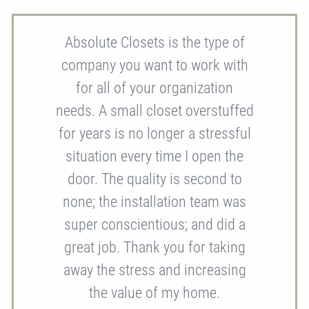
Absolute Closets is the type of
company you want to work with
for all of your organization
needs. A small closet overstuffed
for years is no longer a stressful
situation every time I open the
door. The quality is second to
none; the installation team was
super conscientious; and did a
great job. Thank you for taking
away the stress and increasing
the value of my home.