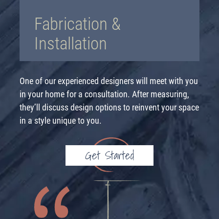
Fabrication &
Installation
One of our experienced designers will meet with you
in your home for a consultation. After measuring,
they’ll discuss design options to reinvent your space
in a style unique to you.
Get Started